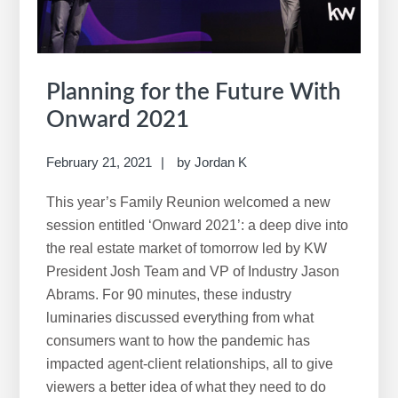
Planning for the Future With
Onward 2021
February 21, 2021
by
Jordan K
This year’s Family Reunion welcomed a new
session entitled ‘Onward 2021’: a deep dive into
the real estate market of tomorrow led by KW
President Josh Team and VP of Industry Jason
Abrams. For 90 minutes, these industry
luminaries discussed everything from what
consumers want to how the pandemic has
impacted agent-client relationships, all to give
viewers a better idea of what they need to do