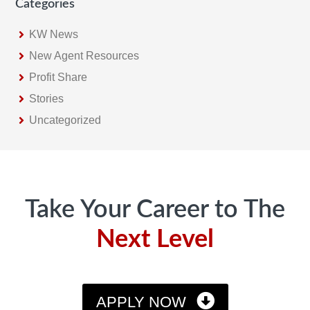
Categories
KW News
New Agent Resources
Profit Share
Stories
Uncategorized
Footer
Take Your Career to The
Next Level
APPLY NOW