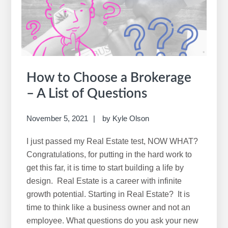
Realtor
in
Fargo
How to Choose a Brokerage
– A List of Questions
November 5, 2021
by
Kyle Olson
I just passed my Real Estate test, NOW WHAT?
Congratulations, for putting in the hard work to
get this far, it is time to start building a life by
design. Real Estate is a career with infinite
growth potential. Starting in Real Estate? It is
time to think like a business owner and not an
employee. What questions do you ask your new