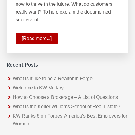
now to thrive in the future. What do customers
really want? To help explain the documented
success of …
[Read more...]
about
Planning
for
the
Recent Posts
Future
With
What is it like to be a Realtor in Fargo
Onward
Welcome to KW Military
2021
How to Choose a Brokerage – A List of Questions
What is the Keller Williams School of Real Estate?
KW Ranks 6 on Forbes’ America’s Best Employers for
Women