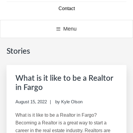
Contact
Menu
Stories
Primary
S
Sidebar
e
a
r
What is it like to be a Realtor
c
in Fargo
h
t
August 15, 2022
by
Kyle Olson
h
i
What is it like to be a Realtor in Fargo?
s
Becoming a Realtor is a great way to start a
w
career in the real estate industry. Realtors are