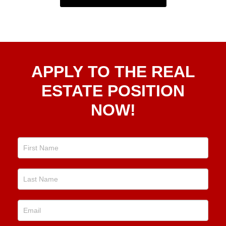
Apply
APPLY TO THE REAL
To The
Real
ESTATE POSITION
Estate
NOW!
Position
Now!