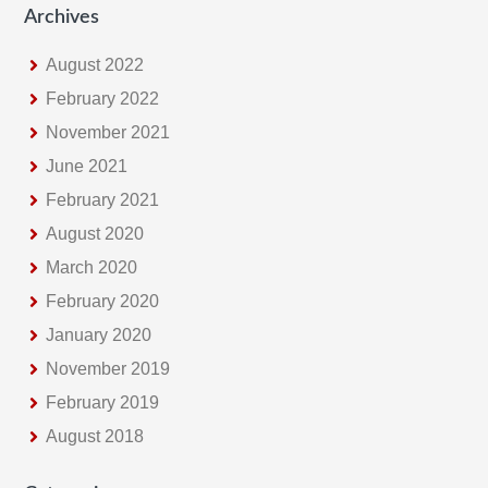
Archives
August 2022
February 2022
November 2021
June 2021
February 2021
August 2020
March 2020
February 2020
January 2020
November 2019
February 2019
August 2018