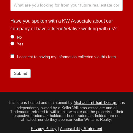
Have you spoken with a KW Associate about our
company or have a friend/relative working with us?
No
Yes
I consent to having my information collected via this form.
Submit
This site is hosted and maintained by
Michael Tritthart Design.
It is
independently owned by a Keller Williams associate and all
Trademarks referred to within this website are the property of their
respective trademark holders. These trademark holders are not
affiliated, nor do they sponsor Keller Williams Realty.
Privacy Policy
|
Accessibility Statement