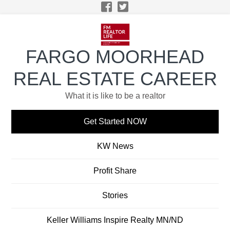
Skip
Skip
Skip
Skip
to
to
to
to
primary
main
primary
footer
navigation
content
sidebar
FARGO MOORHEAD
REAL ESTATE CAREER
What it is like to be a realtor
Get Started NOW
KW News
Profit Share
Stories
Keller Williams Inspire Realty MN/ND