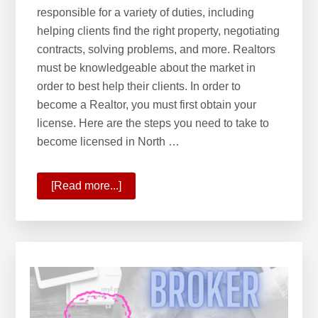
e
responsible for a variety of duties, including
b
helping clients find the right property, negotiating
s
contracts, solving problems, and more. Realtors
i
must be knowledgeable about the market in
t
order to best help their clients. In order to
e
become a Realtor, you must first obtain your
license. Here are the steps you need to take to
become licensed in North …
[Read more...]
about
What
is
it
like
to
be
a