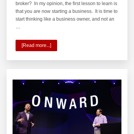
broker? In my opinion, the first lesson to learn is
that you are now starting a business. It is time to
start thinking like a business owner, and not an
…
[Read more...]
about
How
to
Choose
a
Brokerage
–
A
List
of
Questions